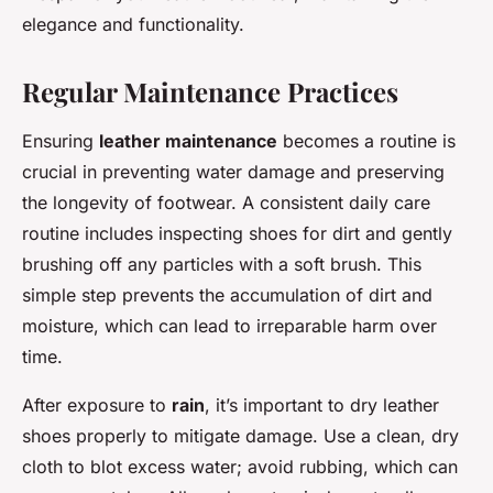
elegance and functionality.
Regular Maintenance Practices
Ensuring
leather maintenance
becomes a routine is
crucial in preventing water damage and preserving
the longevity of footwear. A consistent daily care
routine includes inspecting shoes for dirt and gently
brushing off any particles with a soft brush. This
simple step prevents the accumulation of dirt and
moisture, which can lead to irreparable harm over
time.
After exposure to
rain
, it’s important to dry leather
shoes properly to mitigate damage. Use a clean, dry
cloth to blot excess water; avoid rubbing, which can