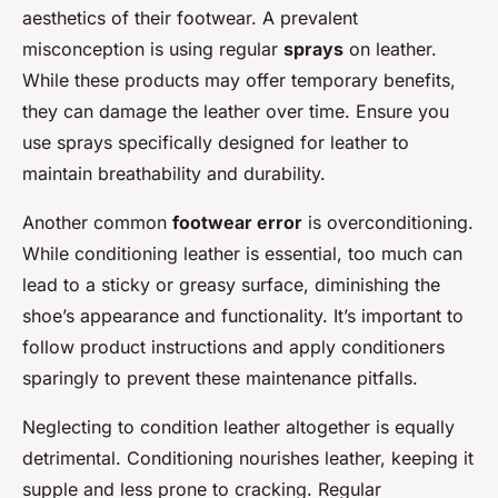
aesthetics of their footwear. A prevalent
misconception is using regular
sprays
on leather.
While these products may offer temporary benefits,
they can damage the leather over time. Ensure you
use sprays specifically designed for leather to
maintain breathability and durability.
Another common
footwear error
is overconditioning.
While conditioning leather is essential, too much can
lead to a sticky or greasy surface, diminishing the
shoe’s appearance and functionality. It’s important to
follow product instructions and apply conditioners
sparingly to prevent these maintenance pitfalls.
Neglecting to condition leather altogether is equally
detrimental. Conditioning nourishes leather, keeping it
supple and less prone to cracking. Regular