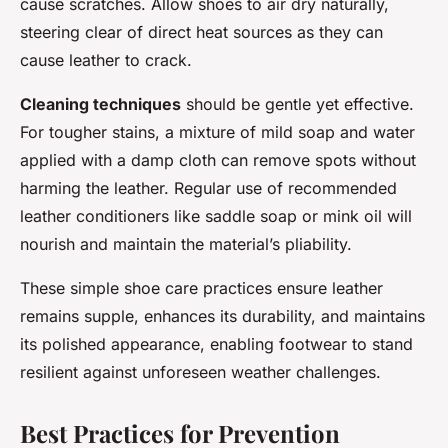
cause scratches. Allow shoes to air dry naturally,
steering clear of direct heat sources as they can
cause leather to crack.
Cleaning techniques
should be gentle yet effective.
For tougher stains, a mixture of mild soap and water
applied with a damp cloth can remove spots without
harming the leather. Regular use of recommended
leather conditioners like saddle soap or mink oil will
nourish and maintain the material’s pliability.
These simple shoe care practices ensure leather
remains supple, enhances its durability, and maintains
its polished appearance, enabling footwear to stand
resilient against unforeseen weather challenges.
Best Practices for Prevention