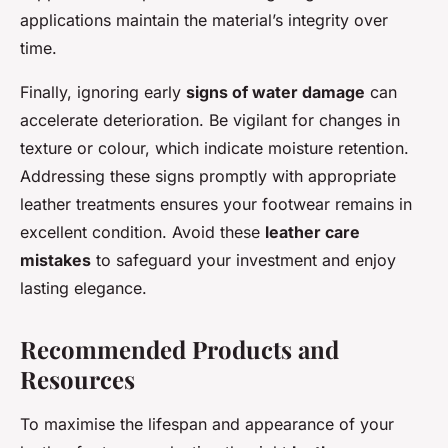
applications maintain the material’s integrity over
time.
Finally, ignoring early
signs of water damage
can
accelerate deterioration. Be vigilant for changes in
texture or colour, which indicate moisture retention.
Addressing these signs promptly with appropriate
leather treatments ensures your footwear remains in
excellent condition. Avoid these
leather care
mistakes
to safeguard your investment and enjoy
lasting elegance.
Recommended Products and
Resources
To maximise the lifespan and appearance of your