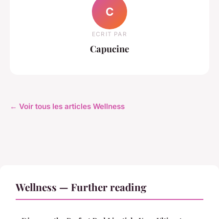
C
ECRIT PAR
Capucine
← Voir tous les articles Wellness
Wellness — Further reading