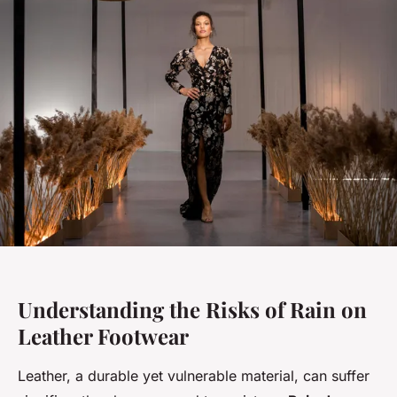
Understanding the Risks of Rain on
Leather Footwear
Leather, a durable yet vulnerable material, can suffer