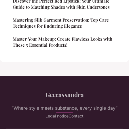
Discover the Perfect Red Lipstick: Your Ultimate
Guide to Matching Shades with Skin Undertones
Mastering Silk Garment Preservation: Top Care
Techniques for Enduring Elegance
Master Your Makeup: Create Flawless Looks with
These 5 Essential Products!
Geecassandra
“Where style meets substance, every single day”
Legal notice
Contact