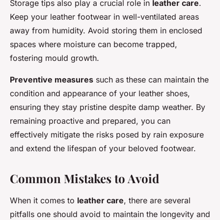
Storage tips also play a crucial role in
leather care
.
Keep your leather footwear in well-ventilated areas
away from humidity. Avoid storing them in enclosed
spaces where moisture can become trapped,
fostering mould growth.
Preventive measures
such as these can maintain the
condition and appearance of your leather shoes,
ensuring they stay pristine despite damp weather. By
remaining proactive and prepared, you can
effectively mitigate the risks posed by rain exposure
and extend the lifespan of your beloved footwear.
Common Mistakes to Avoid
When it comes to
leather care
, there are several
pitfalls one should avoid to maintain the longevity and