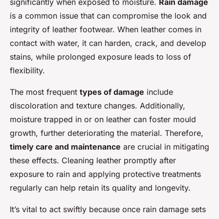
significantly when exposed to moisture.
Rain damage
is a common issue that can compromise the look and
integrity of leather footwear. When leather comes in
contact with water, it can harden, crack, and develop
stains, while prolonged exposure leads to loss of
flexibility.
The most frequent
types of damage
include
discoloration and texture changes. Additionally,
moisture trapped in or on leather can foster mould
growth, further deteriorating the material. Therefore,
timely care and maintenance
are crucial in mitigating
these effects. Cleaning leather promptly after
exposure to rain and applying protective treatments
regularly can help retain its quality and longevity.
It’s vital to act swiftly because once rain damage sets