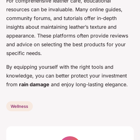
For comprehensive leather care, educational
resources can be invaluable. Many online guides,
community forums, and tutorials offer in-depth
insights about maintaining leather’s texture and
appearance. These platforms often provide reviews
and advice on selecting the best products for your
specific needs.
By equipping yourself with the right tools and
knowledge, you can better protect your investment
from
rain damage
and enjoy long-lasting elegance.
Wellness