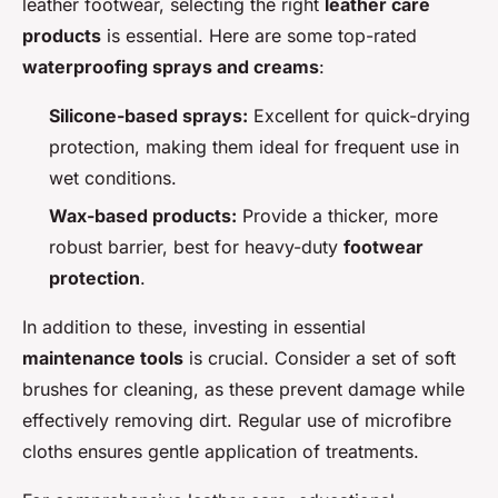
leather footwear, selecting the right
leather care
products
is essential. Here are some top-rated
waterproofing sprays and creams
:
Silicone-based sprays:
Excellent for quick-drying
protection, making them ideal for frequent use in
wet conditions.
Wax-based products:
Provide a thicker, more
robust barrier, best for heavy-duty
footwear
protection
.
In addition to these, investing in essential
maintenance tools
is crucial. Consider a set of soft
brushes for cleaning, as these prevent damage while
effectively removing dirt. Regular use of microfibre
cloths ensures gentle application of treatments.