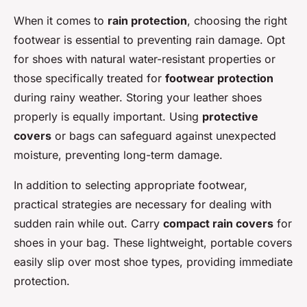
When it comes to
rain protection
, choosing the right
footwear is essential to preventing rain damage. Opt
for shoes with natural water-resistant properties or
those specifically treated for
footwear protection
during rainy weather. Storing your leather shoes
properly is equally important. Using
protective
covers
or bags can safeguard against unexpected
moisture, preventing long-term damage.
In addition to selecting appropriate footwear,
practical strategies are necessary for dealing with
sudden rain while out. Carry
compact rain covers
for
shoes in your bag. These lightweight, portable covers
easily slip over most shoe types, providing immediate
protection.