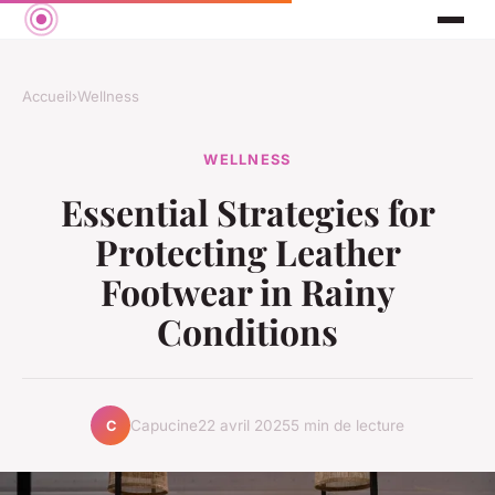
Accueil
›
Wellness
WELLNESS
Essential Strategies for
Protecting Leather
Footwear in Rainy
Conditions
Capucine
22 avril 2025
5 min de lecture
C