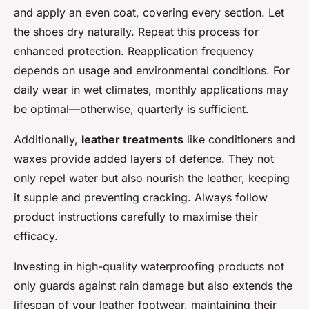
and apply an even coat, covering every section. Let
the shoes dry naturally. Repeat this process for
enhanced protection. Reapplication frequency
depends on usage and environmental conditions. For
daily wear in wet climates, monthly applications may
be optimal—otherwise, quarterly is sufficient.
Additionally,
leather treatments
like conditioners and
waxes provide added layers of defence. They not
only repel water but also nourish the leather, keeping
it supple and preventing cracking. Always follow
product instructions carefully to maximise their
efficacy.
Investing in high-quality waterproofing products not
only guards against rain damage but also extends the
lifespan of your leather footwear, maintaining their