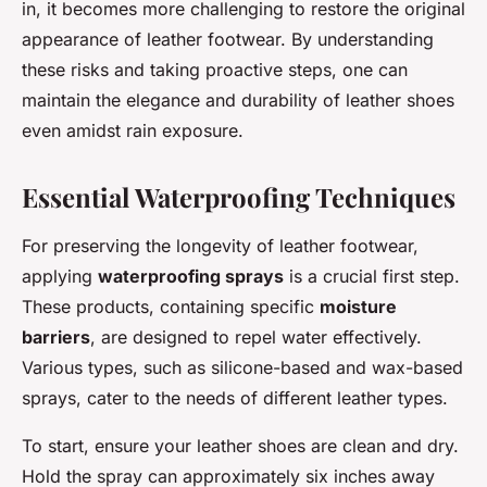
in, it becomes more challenging to restore the original
appearance of leather footwear. By understanding
these risks and taking proactive steps, one can
maintain the elegance and durability of leather shoes
even amidst rain exposure.
Essential Waterproofing Techniques
For preserving the longevity of leather footwear,
applying
waterproofing sprays
is a crucial first step.
These products, containing specific
moisture
barriers
, are designed to repel water effectively.
Various types, such as silicone-based and wax-based
sprays, cater to the needs of different leather types.
To start, ensure your leather shoes are clean and dry.
Hold the spray can approximately six inches away