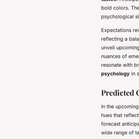
bold colors. The
psychological s
Expectations rev
reflecting a ba
unveil upcoming 
nuances of emerg
resonate with br
psychology
in 
Predicted C
In the upcoming
hues that reflec
forecast anticip
wide range of ta