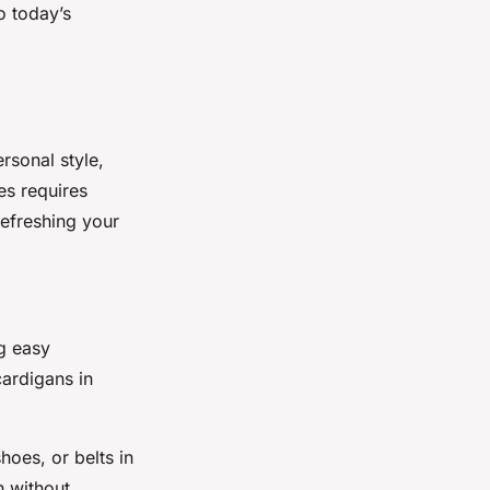
o today’s
rsonal style,
es requires
refreshing your
ng easy
ardigans in
hoes, or belts in
h without