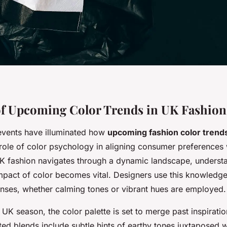
f Upcoming Color Trends in UK Fashion
events have illuminated how
upcoming fashion color trend
 role of color psychology in aligning consumer preferences
UK fashion navigates through a dynamic landscape, underst
mpact of color becomes vital. Designers use this knowledge
nses, whether calming tones or vibrant hues are employed.
UK season, the color palette is set to merge past inspirati
ated blends include subtle hints of earthy tones juxtaposed wi