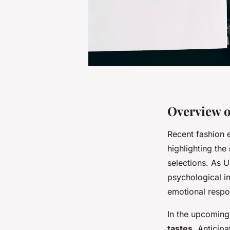
Overview o
Recent fashion 
highlighting the
selections. As 
psychological i
emotional respo
In the upcoming 
tastes
. Anticip