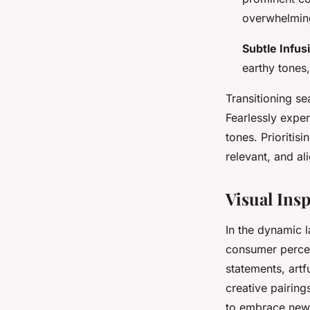
overwhelming
Subtle Infus
earthy tones,
Transitioning s
Fearlessly exper
tones. Prioritis
relevant, and al
Visual Ins
In the dynamic 
consumer percep
statements, artf
creative pairing
to embrace new 