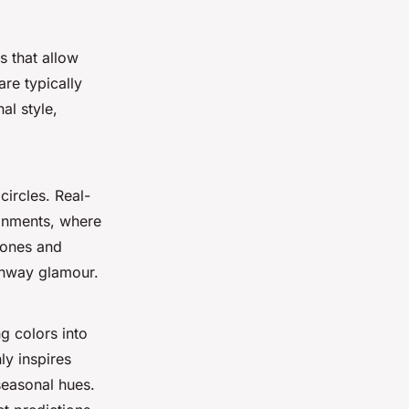
s that allow
re typically
al style,
circles. Real-
onments, where
tones and
unway glamour.
ng colors into
ly inspires
easonal hues.