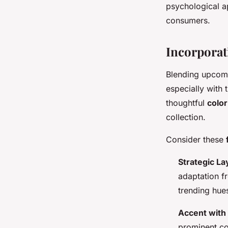
psychological a
consumers.
Incorporat
Blending upcomi
especially with 
thoughtful
color
collection.
Consider these
Strategic La
adaptation f
trending hues
Accent with
prominent col