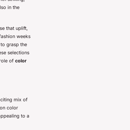
lso in the
 that uplift,
 fashion weeks
 to grasp the
ese selections
 role of
color
citing mix of
ion color
appealing to a