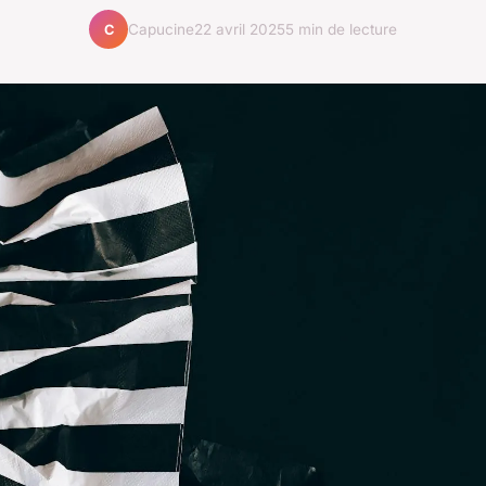
Capucine
22 avril 2025
5 min de lecture
C