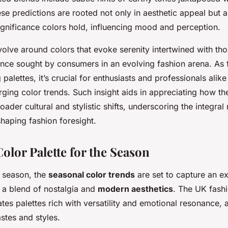
se predictions are rooted not only in aesthetic appeal but a
ignificance colors hold, influencing mood and perception.
olve around colors that evoke serenity intertwined with those
lance sought by consumers in an evolving fashion arena. As
palettes, it’s crucial for enthusiasts and professionals alike
ing color trends. Such insight aids in appreciating how th
oader cultural and stylistic shifts, underscoring the integral
shaping fashion foresight.
olor Palette for the Season
 season, the
seasonal color trends
are set to capture an ex
t a blend of nostalgia and
modern aesthetics
. The UK fash
ates palettes rich with versatility and emotional resonance, 
stes and styles.