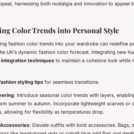
ppeal, harnessing both nostalgia and innovation to appeal t
ing Color Trends into Personal Style
ng fashion color trends into your wardrobe can redefine pe
the UK’s dynamic fashion color forecast. Integrating new hu
 integration techniques
to maintain a cohesive look while 
fashion styling tips
for seamless transitions:
yering
: Introduce seasonal color trends with layers, enabli
rom summer to autumn. Incorporate lightweight scarves or c
, allowing for flexibility as temperatures drop.
 Accessories
: Elevate outfits with bold accessories. Bags, s
ors like jewel-toned reds or cobalt blue add flair and dept