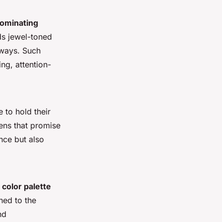
ominating
ds jewel-toned
nways. Such
ing, attention-
 to hold their
ens that promise
nce but also
r
color palette
rned to the
nd