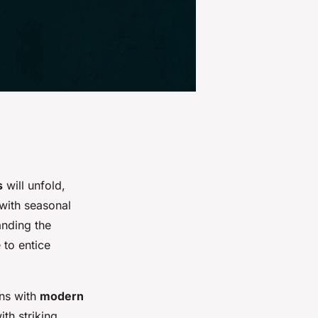
s
will unfold,
 with seasonal
anding the
 to entice
ons with
modern
th striking,