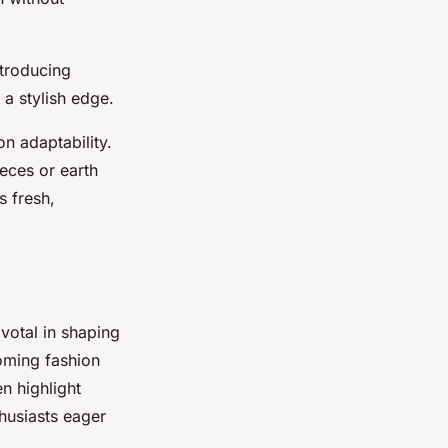
ntroducing
 a stylish edge.
n adaptability.
eces or earth
s fresh,
ivotal in shaping
oming fashion
en highlight
husiasts eager