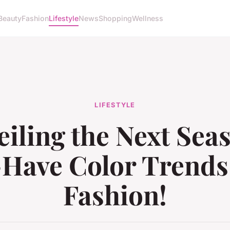
Beauty
Fashion
Lifestyle
News
Shopping
Wellness
LIFESTYLE
iling the Next Sea
Have Color Trends
Fashion!