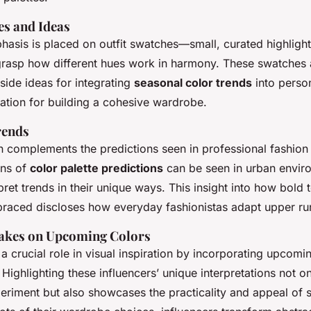
es and Ideas
hasis is placed on outfit swatches—small, curated highlight
 grasp how different hues work in harmony. These swatches a
side ideas for integrating
seasonal color trends
into person
dation for building a cohesive wardrobe.
rends
en complements the predictions seen in professional fashion 
ons of
color palette predictions
can be seen in urban envir
pret trends in their unique ways. This insight into
how bold 
raced discloses how everyday fashionistas adapt upper r
Takes on Upcoming Colors
 a crucial role in visual inspiration by incorporating upcomi
. Highlighting these influencers’ unique interpretations not on
periment but also
showcases the practicality and appeal
of s