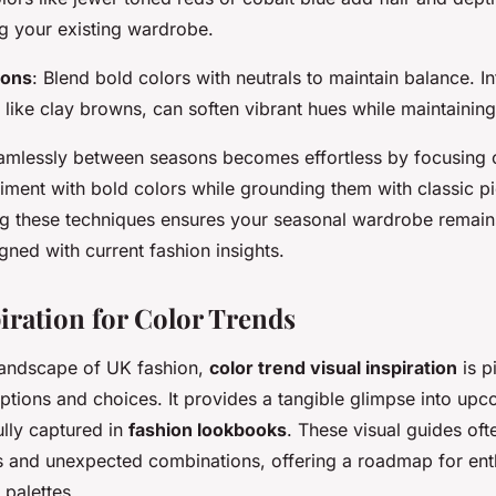
 your existing wardrobe.
ions
: Blend bold colors with neutrals to maintain balance. I
 like clay browns, can soften vibrant hues while maintaining
eamlessly between seasons becomes effortless by focusing o
iment with bold colors while grounding them with classic pi
ing these techniques ensures your seasonal wardrobe remain
igned with current fashion insights.
piration for Color Trends
landscape of UK fashion,
color trend visual inspiration
is p
tions and choices. It provides a tangible glimpse into upc
ully captured in
fashion lookbooks
. These visual guides oft
s
and unexpected combinations, offering a roadmap for ent
palettes.