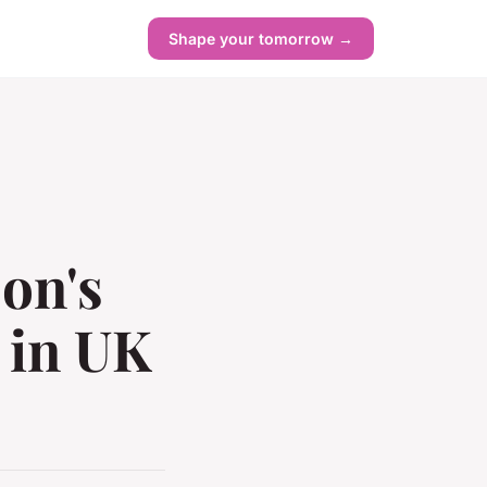
Shape your tomorrow →
son's
 in UK