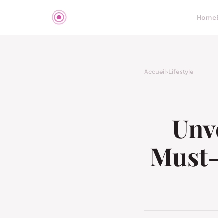
Home
Accueil
›
Lifestyle
Unve
Must-