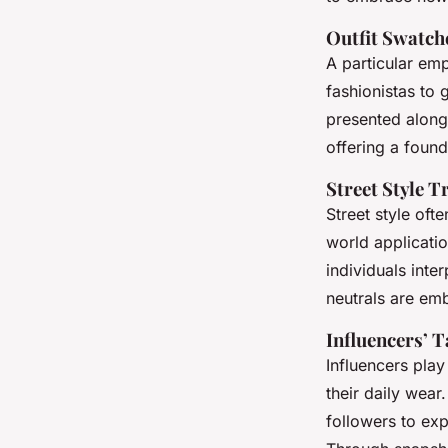
Outfit Swatch
A particular emp
fashionistas to
presented along
offering a foun
Street Style T
Street style oft
world applicati
individuals inter
neutrals
are emb
Influencers’ 
Influencers play
their daily wear
followers to ex