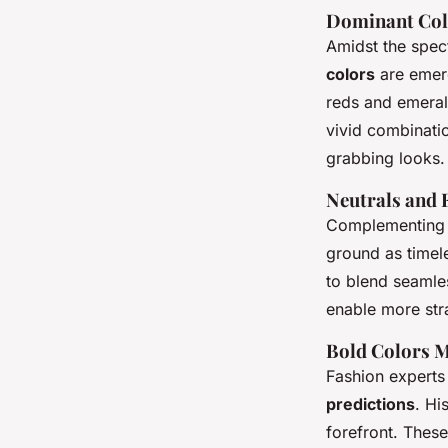
Dominant Col
Amidst the spect
colors
are emerg
reds and emeral
vivid combination
grabbing looks.
Neutrals and 
Complementing t
ground as timel
to blend seamle
enable more stra
Bold Colors 
Fashion experts 
predictions
. Hi
forefront. These