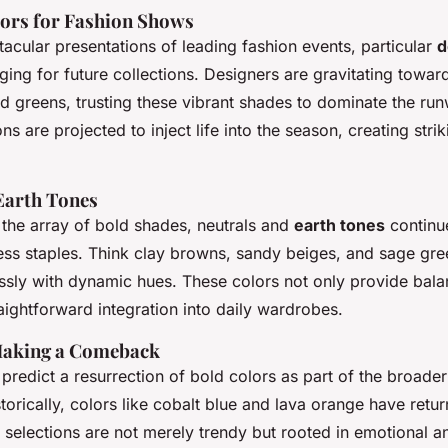
ors for Fashion Shows
acular presentations of leading fashion events, particular
d
ing for future collections. Designers are gravitating towar
d greens, trusting these vibrant shades to dominate the ru
s are projected to inject life into the season, creating strik
Earth Tones
he array of bold shades, neutrals and
earth tones
continue
ess staples. Think clay browns, sandy beiges, and sage gre
ssly with dynamic hues. These colors not only provide bala
ightforward integration into daily wardrobes.
Making a Comeback
predict a resurrection of bold colors as part of the broade
storically, colors like cobalt blue and lava orange have retu
 selections are not merely trendy but rooted in emotional a