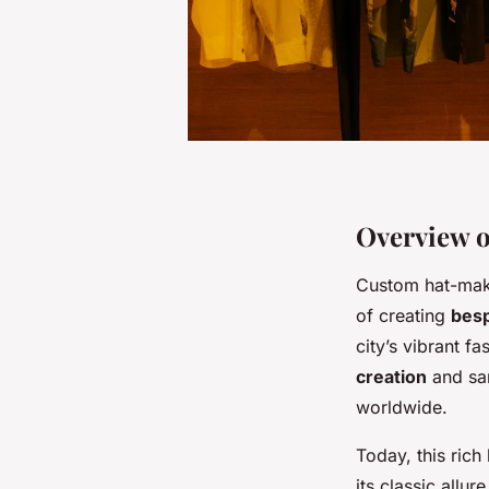
Overview 
Custom hat-makin
of creating
bes
city’s vibrant f
creation
and sar
worldwide.
Today, this rich
its classic allu