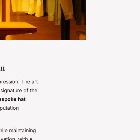
on
ression. The art
signature of the
espoke hat
putation
hile maintaining
ovation, with a