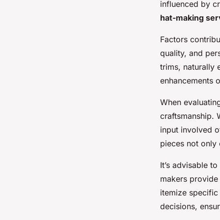
influenced by c
hat-making ser
Factors contribu
quality, and per
trims, naturally 
enhancements of
When evaluatin
craftsmanship. W
input involved o
pieces not only
It’s advisable 
makers provide 
itemize specifi
decisions, ensur