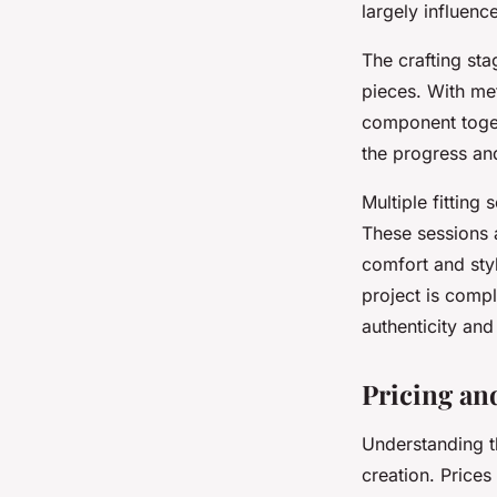
largely influence
The crafting sta
pieces. With met
component togeth
the progress an
Multiple fitting
These sessions 
comfort and sty
project is compl
authenticity and
Pricing an
Understanding 
creation. Prices