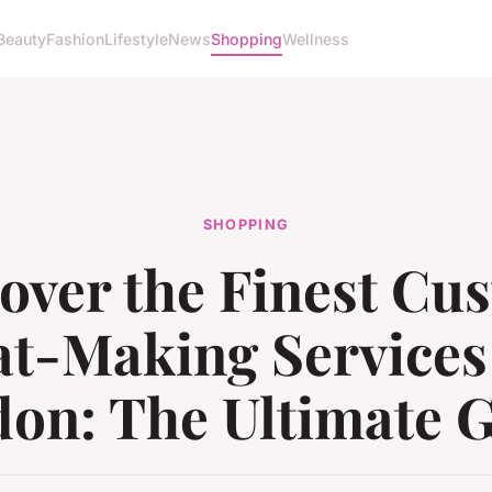
Beauty
Fashion
Lifestyle
News
Shopping
Wellness
SHOPPING
over the Finest Cu
t-Making Services
on: The Ultimate 