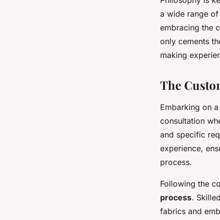
Philosophy is ke
a wide range o
embracing the cu
only cements th
making experie
The Custo
Embarking on a
consultation w
and specific req
experience, ensu
process.
Following the co
process
. Skill
fabrics and embe