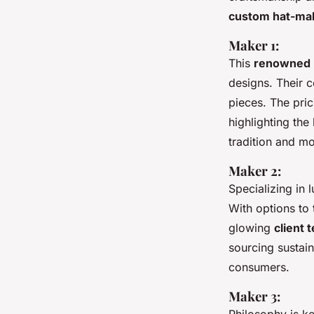
custom hat-ma
Maker 1:
This
renowned 
designs. Their c
pieces. The pric
highlighting the
tradition and mo
Maker 2:
Specializing in 
With options to 
glowing
client 
sourcing sustain
consumers.
Maker 3: