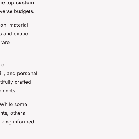
The top
custom
iverse budgets.
on, material
ts and exotic
 rare
nd
ll, and personal
ifully crafted
ements.
. While some
nts, others
making informed