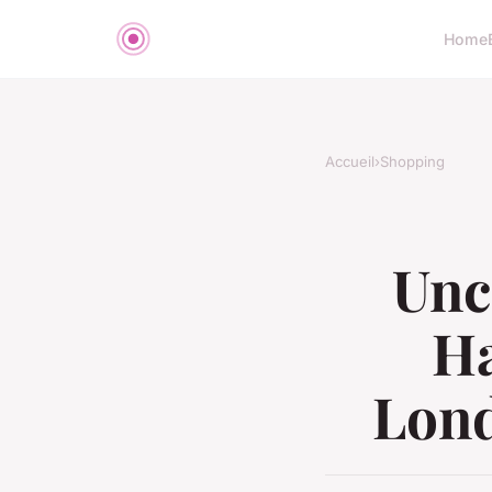
Home
Accueil
›
Shopping
Unc
Ha
Lond