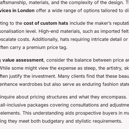
raftsmanship, materials, and the complexity of the design. 
vices in London
offer a wide range of options tailored to d
ting to the
cost of custom hats
include the maker’s reputati
sonalisation level. High-end materials, such as imported fel
escalate costs. Additionally, hats requiring intricate detail or
ten carry a premium price tag.
g
value assessment
, consider the balance between price a
hile some might view the expense as steep, the artistry, ski
ften justify the investment. Many clients find that these beaut
 enhance wardrobes but also serve as enduring fashion stat
to inquire about pricing structures and what they encompass
all-inclusive packages covering consultations and adjustme
c elements. This understanding aids prospective buyers in 
ing they meet both budgetary and stylistic requirements.