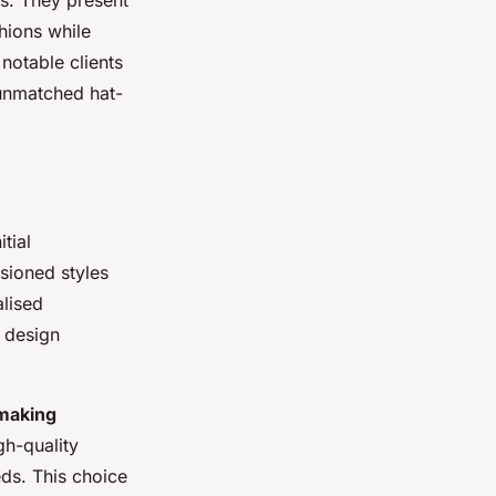
es. They present
hions while
notable clients
 unmatched hat-
tial
isioned styles
alised
e design
making
gh-quality
eds. This choice