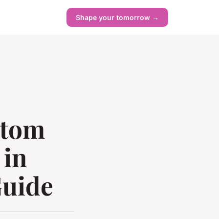
Shape your tomorrow →
stom
 in
Guide