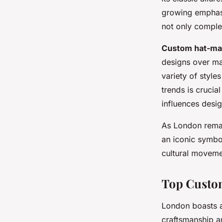
growing emphasis
not only complem
Custom hat-ma
designs over ma
variety of style
trends is crucia
influences desig
As London remai
an iconic symbol
cultural moveme
Top Custo
London boasts a
craftsmanship an