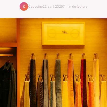
Capucine
22 avril 2025
7 min de lecture
C