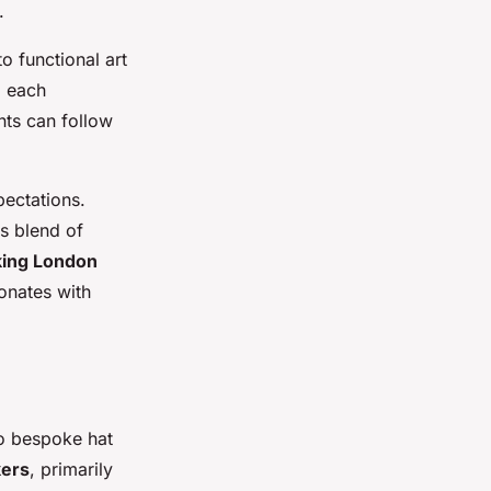
.
o functional art
g each
nts can follow
pectations.
s blend of
ing London
sonates with
to bespoke hat
kers
, primarily