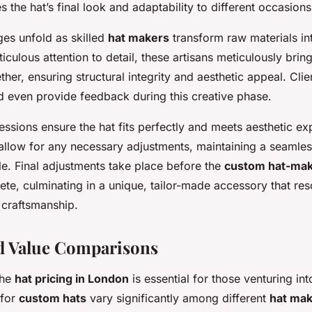
s the hat’s final look and adaptability to different occasions
ges unfold as skilled
hat makers
transform raw materials int
iculous attention to detail, these artisans meticulously brin
er, ensuring structural integrity and aesthetic appeal. Clie
d even provide feedback during this creative phase.
 sessions ensure the hat fits perfectly and meets aesthetic ex
allow for any necessary adjustments, maintaining a seamles
le. Final adjustments take place before the
custom hat-mak
ete, culminating in a unique, tailor-made accessory that re
 craftsmanship.
d Value Comparisons
the
hat pricing in London
is essential for those venturing in
 for
custom hats
vary significantly among different
hat ma