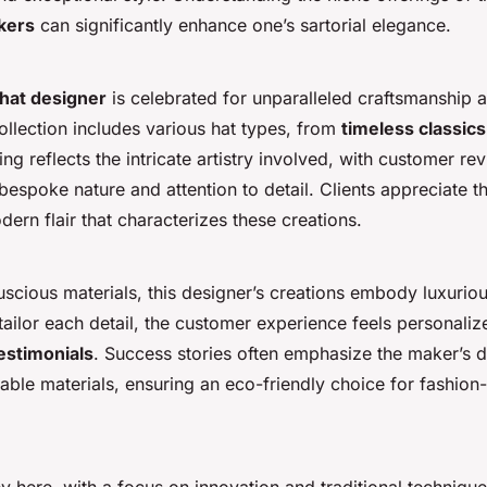
kers
can significantly enhance one’s sartorial elegance.
hat designer
is celebrated for unparalleled craftsmanship 
ollection includes various hat types, from
timeless classics
ing reflects the intricate artistry involved, with customer re
 bespoke nature and attention to detail. Clients appreciate t
dern flair that characterizes these creations.
luscious materials, this designer’s creations embody luxurio
tailor each detail, the customer experience feels personali
testimonials
. Success stories often emphasize the maker’s d
able materials, ensuring an eco-friendly choice for fashion