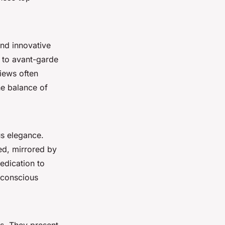
and innovative
to avant-garde
views often
he balance of
us elegance.
zed, mirrored by
edication to
-conscious