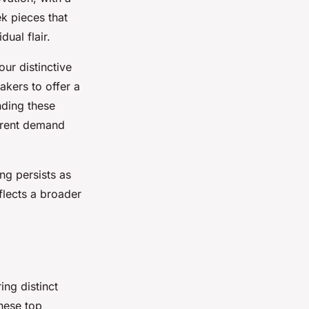
k pieces that
ual flair.
ur distinctive
kers to offer a
nding these
urrent demand
ng persists as
flects a broader
ing distinct
these top