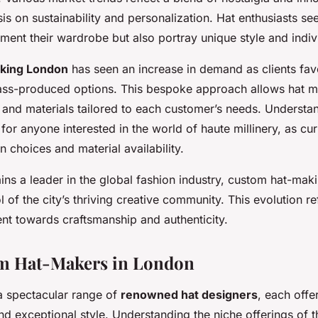
 on sustainability and personalization. Hat enthusiasts see
ent their wardrobe but also portray unique style and individ
king London
has seen an increase in demand as clients favo
ss-produced options. This bespoke approach allows hat ma
s and materials tailored to each customer’s needs. Understa
l for anyone interested in the world of haute millinery, as c
n choices and material availability.
ns a leader in the global fashion industry, custom hat-maki
 of the city’s thriving creative community. This evolution re
nt towards craftsmanship and authenticity.
m Hat-Makers in London
 spectacular range of
renowned hat designers
, each offer
d exceptional style. Understanding the niche offerings of 