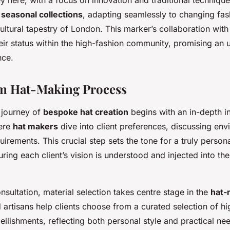
y here, with a focus on innovation and traditional techniqu
f
seasonal collections
, adapting seamlessly to changing fas
ltural tapestry of London. This marker’s collaboration with 
eir status within the high-fashion community, promising an
nce.
m Hat-Making Process
 journey of
bespoke hat creation
begins with an in-depth ini
here
hat makers
dive into client preferences, discussing env
uirements. This crucial step sets the tone for a truly person
ring each client’s vision is understood and injected into th
nsultation, material selection takes centre stage in the
hat-
ed artisans help clients choose from a curated selection of hi
llishments, reflecting both personal style and practical ne