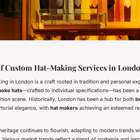
of Custom Hat-Making Services in Lond
g in London is a craft rooted in tradition and personal exp
poke hats
—crafted to individual specifications—has been a 
ashion scene. Historically, London has been a hub for both
b
torial elegance, with
hat makers
achieving an esteemed re
 heritage continues to flourish, adapting to modern trends w
re. Various market trends reflect a blend of nostalgia and inn