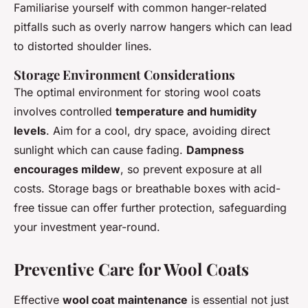
Familiarise yourself with common hanger-related
pitfalls such as overly narrow hangers which can lead
to distorted shoulder lines.
Storage Environment Considerations
The optimal environment for storing wool coats
involves controlled
temperature and humidity
levels
. Aim for a cool, dry space, avoiding direct
sunlight which can cause fading.
Dampness
encourages mildew
, so prevent exposure at all
costs. Storage bags or breathable boxes with acid-
free tissue can offer further protection, safeguarding
your investment year-round.
Preventive Care for Wool Coats
Effective
wool coat maintenance
is essential not just