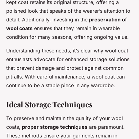
kept coat retains its original structure, offering a
polished look that speaks of the wearer’s attention to
detail. Additionally, investing in the
preservation of
wool coats
ensures that they remain in wearable
condition for many seasons, offering ongoing value.
Understanding these needs, it’s clear why wool coat
enthusiasts advocate for enhanced storage solutions
that prevent damage and protect against common
pitfalls. With careful maintenance, a wool coat can
continue to be a staple piece in any wardrobe.
Ideal Storage Techniques
To preserve and maintain the quality of your wool
coats,
proper storage techniques
are paramount.
These methods ensure your garments remain in