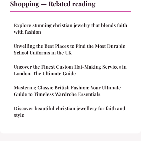
Shopping — Related reading
Explore stunning christian jewelry that blends faith
with fashion
Unveiling the Best Places to Find the Most Durable
School Uniforms in the UK
Uncover the Finest Custom Hat-Making Services in
London: The Ultimate Guide
Mastering Classic British Fashion: Your Ultimate
Guide to Timeless Wardrobe Essentials
Discover beautiful christian jewellery for faith and
style