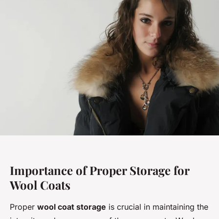
Importance of Proper Storage for
Wool Coats
Proper
wool coat storage
is crucial in maintaining the