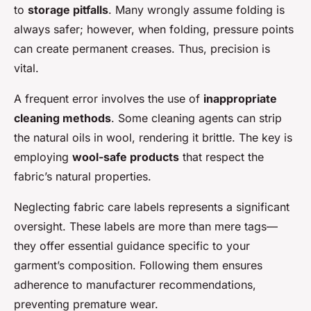
to
storage pitfalls
. Many wrongly assume folding is
always safer; however, when folding, pressure points
can create permanent creases. Thus, precision is
vital.
A frequent error involves the use of
inappropriate
cleaning methods
. Some cleaning agents can strip
the natural oils in wool, rendering it brittle. The key is
employing
wool-safe products
that respect the
fabric’s natural properties.
Neglecting fabric care labels represents a significant
oversight. These labels are more than mere tags—
they offer essential guidance specific to your
garment’s composition. Following them ensures
adherence to manufacturer recommendations,
preventing premature wear.