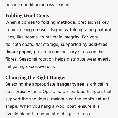
pristine condition across seasons.
Folding Wool Coats
When it comes to
folding methods
, precision is key
to minimizing creases. Begin by folding along natural
lines, like seams, to maintain integrity. For very
delicate coats, flat storage, supported by
acid-free
tissue paper
, prevents unnecessary stress on the
fibres. Seasonal rotation helps distribute wear evenly,
mitigating excessive use.
Choosing the Right Hanger
Selecting the appropriate
hanger types
is critical in
coat preservation. Opt for wide, padded hangers that
support the shoulders, maintaining the coat’s natural
shape. When you hang a wool coat, ensure it is
evenly placed to avoid stretching or stress.