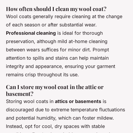
How often should I clean my wool coat?
Wool coats generally require cleaning at the change
of each season or after substantial wear.
Professional cleaning
is ideal for thorough
preservation, although mild at-home cleaning
between wears suffices for minor dirt. Prompt
attention to spills and stains can help maintain
integrity and appearance, ensuring your garment
remains crisp throughout its use.
Can I store my wool coat in the attic or
basement?
Storing wool coats in
attics or basements
is
discouraged due to extreme temperature fluctuations
and potential humidity, which can foster mildew.
Instead, opt for cool, dry spaces with stable