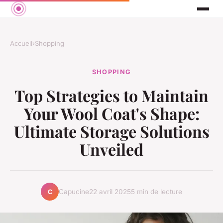
Accueil
›
Shopping
SHOPPING
Top Strategies to Maintain
Your Wool Coat's Shape:
Ultimate Storage Solutions
Unveiled
Capucine
22 avril 2025
5 min de lecture
C