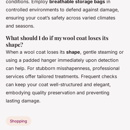
conditions. Employ
breathable storage bags
in
controlled environments to defend against damage,
ensuring your coat’s safety across varied climates
and seasons.
What should I do if my wool coat loses its
shape?
When a wool coat loses its
shape
, gentle steaming or
using a padded hanger immediately upon detection
can help. For stubborn misshapenness, professional
services offer tailored treatments. Frequent checks
can keep your coat well-structured and elegant,
embodying quality preservation and preventing
lasting damage.
Shopping