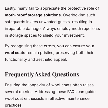
Lastly, many fail to appreciate the protective role of
moth-proof storage solutions
. Overlooking such
safeguards invites unwanted guests, resulting in
irreparable damage. Always employ moth repellents
in storage spaces to shield your investment.
By recognising these errors, you can ensure your
wool coats
remain pristine, preserving both their
functionality and aesthetic appeal.
Frequently Asked Questions
Ensuring the longevity of wool coats often raises
several queries. Addressing these FAQs can guide
wool coat enthusiasts in effective maintenance
practices.