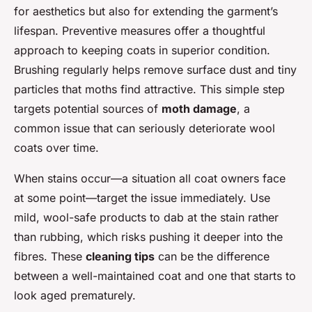
for aesthetics but also for extending the garment’s
lifespan. Preventive measures offer a thoughtful
approach to keeping coats in superior condition.
Brushing regularly helps remove surface dust and tiny
particles that moths find attractive. This simple step
targets potential sources of
moth damage
, a
common issue that can seriously deteriorate wool
coats over time.
When stains occur—a situation all coat owners face
at some point—target the issue immediately. Use
mild, wool-safe products to dab at the stain rather
than rubbing, which risks pushing it deeper into the
fibres. These
cleaning tips
can be the difference
between a well-maintained coat and one that starts to
look aged prematurely.