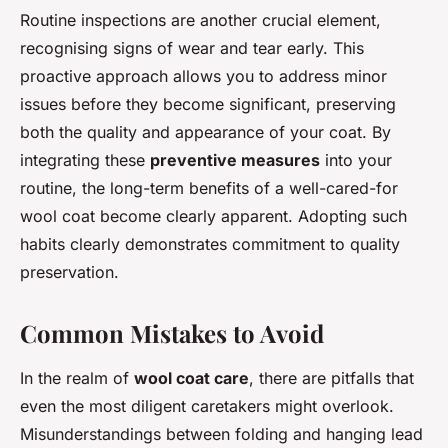
Routine inspections are another crucial element,
recognising signs of wear and tear early. This
proactive approach allows you to address minor
issues before they become significant, preserving
both the quality and appearance of your coat. By
integrating these
preventive measures
into your
routine, the long-term benefits of a well-cared-for
wool coat become clearly apparent. Adopting such
habits clearly demonstrates commitment to quality
preservation.
Common Mistakes to Avoid
In the realm of
wool coat care
, there are pitfalls that
even the most diligent caretakers might overlook.
Misunderstandings between folding and hanging lead