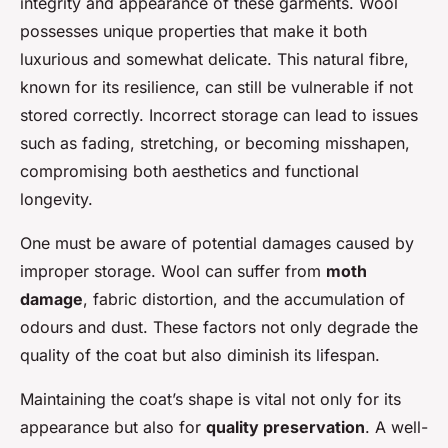
integrity and appearance of these garments. Wool
possesses unique properties that make it both
luxurious and somewhat delicate. This natural fibre,
known for its resilience, can still be vulnerable if not
stored correctly. Incorrect storage can lead to issues
such as fading, stretching, or becoming misshapen,
compromising both aesthetics and functional
longevity.
One must be aware of potential damages caused by
improper storage. Wool can suffer from
moth
damage
, fabric distortion, and the accumulation of
odours and dust. These factors not only degrade the
quality of the coat but also diminish its lifespan.
Maintaining the coat’s shape is vital not only for its
appearance but also for
quality preservation
. A well-