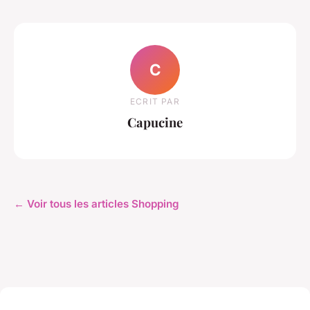
C
ECRIT PAR
Capucine
← Voir tous les articles Shopping